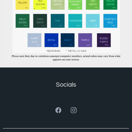
Socials