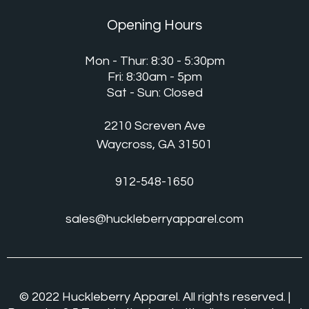
Opening Hours
Mon - Thur: 8:30 - 5:30pm
Fri: 8:30am - 5pm
Sat - Sun: Closed
2210 Screven Ave
Waycross, GA 31501
912-548-1650
sales@huckleberryapparel.com
© 2022 Huckleberry Apparel. All rights reserved. |