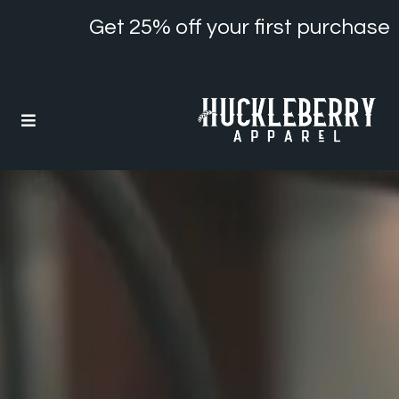
Get 25% off your first purchase