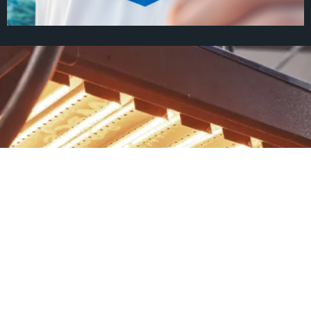
Heart of Huckleberry
Since 1997, Jesus has provided