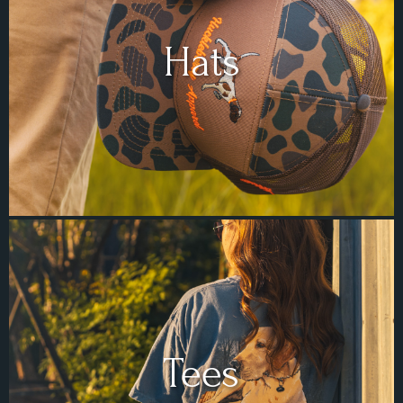
Hats
Tees