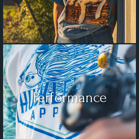
Performance