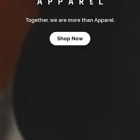
Together, we are more than Apparel.
Shop Now